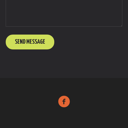
SEND MESSAGE