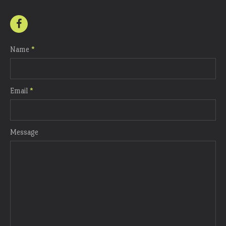
Name
*
Email
*
Message