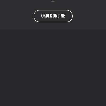
ORDER ONLINE