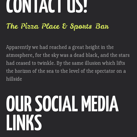
CONTACT US!
The Pizza Place & Sports Bar
Apparently we had reached a great height in the
atmosphere, for the sky was a dead black, and the stars
had ceased to twinkle. By the same illusion which lifts
the horizon of the sea to the level of the spectator on a
hillside
OUR SOCIAL MEDIA
LINKS