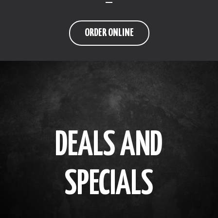
ORDER ONLINE
DEALS AND
SPECIALS